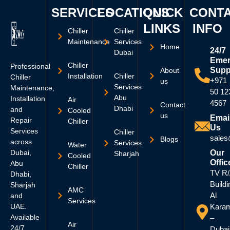
SERVICES
LOCATIONS
QUICK
CONT
LINKS
INFO
Chiller
Chiller
Maintenance
Services
Home
24/7
Dubai
Emer
Chiller
Professional
Supp
About
Installation
Chiller
Chiller
+971
us
Services
Maintenance,
50 12
Abu
Installation
Air
4567
Contact
Dhabi
and
Cooled
us
Emai
Repair
Chiller
Us
Services
Chiller
sales
Blogs
across
Services
Water
Dubai,
Our
Sharjah
Cooled
Offic
Abu
Chiller
TV R
Dhabi,
Buildi
Sharjah
AMC
Al
and
Services
UAE.
Kara
Available
–
Air
24/7
Dubai