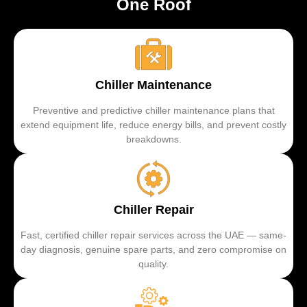
One Roof
Chiller Maintenance
Preventive and predictive chiller maintenance plans that
extend equipment life, reduce energy bills, and prevent costly
breakdowns.
Chiller Repair
Fast, certified chiller repair services across the UAE — same-
day diagnosis, genuine spare parts, and zero compromise on
quality.