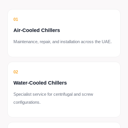
01
Air-Cooled Chillers
Maintenance, repair, and installation across the UAE.
02
Water-Cooled Chillers
Specialist service for centrifugal and screw
configurations.