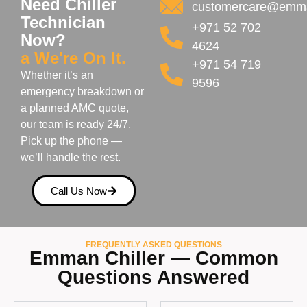
Need Chiller
customercare@emma
Technician
+971 52 702
Now?
4624
a We're On It.
+971 54 719
Whether it’s an
9596
emergency breakdown or
a planned AMC quote,
our team is ready 24/7.
Pick up the phone —
we’ll handle the rest.
Call Us Now
FREQUENTLY ASKED QUESTIONS
Emman Chiller — Common
Questions Answered