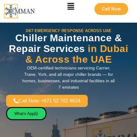
Call Now
24/7 EMERGENCY RESPONSE ACROSS UAE
Chiller Maintenance &
Repair Services
in Dubai
& Across the UAE
OEM-certified technicians servicing Carrier,
Trane, York, and all major chiller brands — for
homes, businesses, and industrial facilities in all
7 emirates
Call Now: +971 52 702 4624
What's App