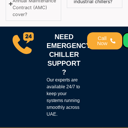
Annual Maintenance
industrial chillers?
Contract (AMC)
cover?
NEED
Call
Now
EMERGENCY
CHILLER
SUPPORT
?
Our experts are
available 24/7 to
keep your
systems running
smoothly across
UAE.