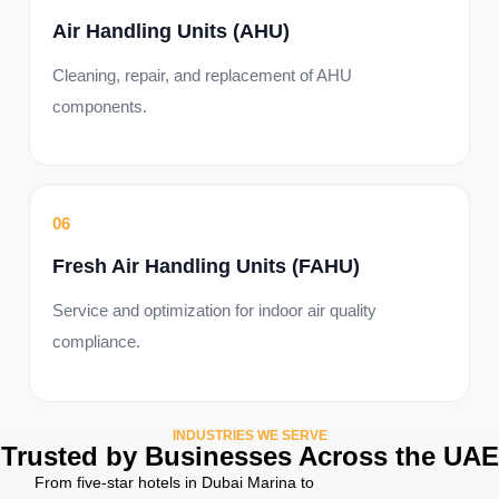
Air Handling Units (AHU)
Cleaning, repair, and replacement of AHU
components.
06
Fresh Air Handling Units (FAHU)
Service and optimization for indoor air quality
compliance.
INDUSTRIES WE SERVE
Trusted by Businesses Across the UAE
From five-star hotels in Dubai Marina to