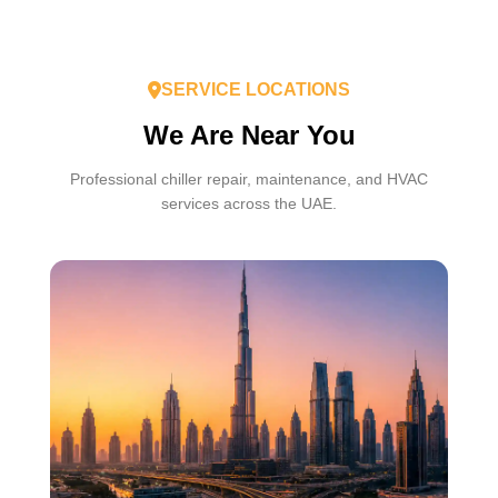
SERVICE LOCATIONS
We Are Near You
Professional chiller repair, maintenance, and HVAC
services across the UAE.