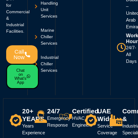
Handling
for
–
Unit
Commercial
Unite
Services
&
Arab
Industrial
Emira
Marine
Facilities.
Work
Chiller
Hour
Services
24/7-
Call
All
Now
Industrial
Days
Chiller
Services
Chat
on
What's
App
20+
24/7
Certified
UAE
Comm
YEARS
Wide
&
Emergency
HVAC
Response
Engineers
Years
Service
Industri
Experience
Coverage
Special