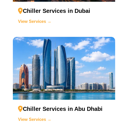
Chiller Services in Dubai
View Services →
Chiller Services in Abu Dhabi
View Services →