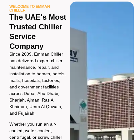
WELCOME TO EMMAN
CHILLER
The UAE's Most
Trusted Chiller
Service
Company
Since 2009, Emman Chiller
has delivered expert chiller
maintenance, repair, and
installation to homes, hotels,
malls, hospitals, factories,
and government facilities
across Dubai, Abu Dhabi,
Sharjah, Ajman, Ras Al
Khaimah, Umm Al Quwain,
and Fujairah.
Whether you run an air-
cooled, water-cooled,
centrifugal, or screw chiller