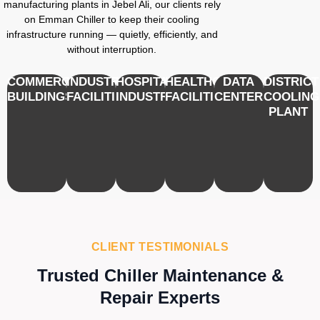
manufacturing plants in Jebel Ali, our clients rely
on Emman Chiller to keep their cooling
infrastructure running — quietly, efficiently, and
without interruption.
COMMERCIAL
INDUSTRIAL
HOSPITALITY
HEALTHCARE
DATA
DISTRICT
BUILDINGS
FACILITIES
INDUSTRY
FACILITIES
CENTERS
COOLING
PLANT
CLIENT TESTIMONIALS
Trusted Chiller Maintenance &
Repair Experts