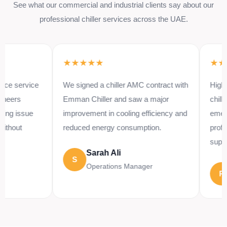
See what our commercial and industrial clients say about our
professional chiller services across the UAE.
★★★★★
★★★★
ervice
We signed a chiller AMC contract with
Highly reco
Emman Chiller and saw a major
chiller repa
ssue
improvement in cooling efficiency and
emergency 
t
reduced energy consumption.
professiona
support.
Sarah Ali
S
Operations Manager
Riz
R
Proj