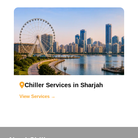
Chiller Services in Sharjah
View Services →