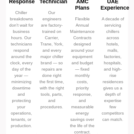
Response
Technicians
AMC
UAE
Plans
Experience
Chiller
Our
breakdowns
engineers
Flexible
A decade of
don't wait for
are factory-
Annual
servicing
business
trained on
Maintenance
chillers
hours. Our
Carrier,
Contracts
across
technicians
Trane, York,
designed
hotels,
respond
and every
around your
malls,
around the
major chiller
equipment
factories,
clock, every
brand — so
and budget
hospitals,
day of the
repairs are
— fixed
and high-
year —
done right
monthly
rise
minimizing
the first time,
costs,
residences
downtime
with the right
priority
gives us a
and
tools, parts,
response,
depth of
protecting
and
and
expertise
your
procedures.
measurable
few
operations,
energy
competitors
tenants, or
savings over
can match.
production.
the life of the
contract.