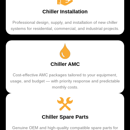
Chiller Installation
Professional design, supply, and installation of new chiller
systems for residential, commercial, and industrial projects.
Chiller AMC
Cost-effective AMC packages tailored to your equipment,
usage, and budget — with priority response and predictable
monthly costs.
Chiller Spare Parts
Genuine OEM and high-quality compatible spare parts for