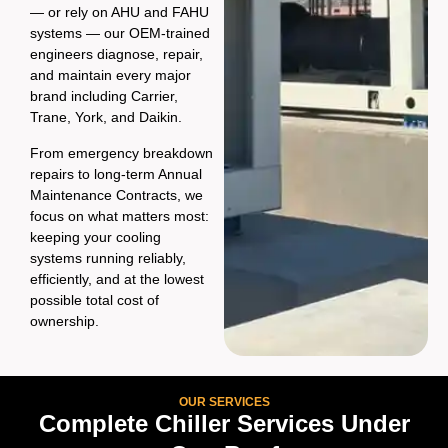
— or rely on AHU and FAHU
systems — our OEM-trained
engineers diagnose, repair,
and maintain every major
brand including Carrier,
Trane, York, and Daikin.
From emergency breakdown
repairs to long-term Annual
Maintenance Contracts, we
focus on what matters most:
keeping your cooling
systems running reliably,
efficiently, and at the lowest
possible total cost of
ownership.
OUR SERVICES
Complete Chiller Services Under