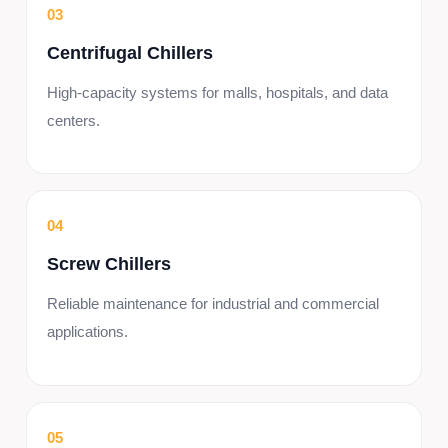
03
Centrifugal Chillers
High-capacity systems for malls, hospitals, and data
centers.
04
Screw Chillers
Reliable maintenance for industrial and commercial
applications.
05