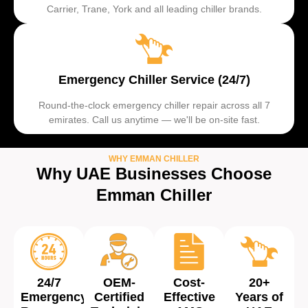
Carrier, Trane, York and all leading chiller brands.
Emergency Chiller Service (24/7)
Round-the-clock emergency chiller repair across all 7
emirates. Call us anytime — we'll be on-site fast.
WHY EMMAN CHILLER
Why UAE Businesses Choose
Emman Chiller
24/7
OEM-
Cost-
20+
Emergency
Certified
Effective
Years of