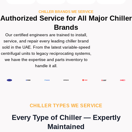
CHILLER BRANDS WE SERVICE
Authorized Service for All Major Chiller
Brands
Our certified engineers are trained to install,
service, and repair every leading chiller brand
sold in the UAE. From the latest variable-speed
centrifugal units to legacy reciprocating systems,
we have the expertise and parts inventory to
handle it all.
CHILLER TYPES WE SERVICE
Every Type of Chiller — Expertly
Maintained