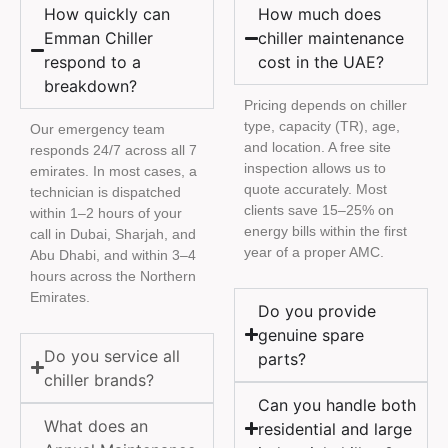
How quickly can
How much does
Emman Chiller
chiller maintenance
respond to a
cost in the UAE?
breakdown?
Pricing depends on chiller
type, capacity (TR), age,
Our emergency team
and location. A free site
responds 24/7 across all 7
inspection allows us to
emirates. In most cases, a
quote accurately. Most
technician is dispatched
clients save 15–25% on
within 1–2 hours of your
energy bills within the first
call in Dubai, Sharjah, and
year of a proper AMC.
Abu Dhabi, and within 3–4
hours across the Northern
Emirates.
Do you provide
genuine spare
Do you service all
parts?
chiller brands?
Can you handle both
What does an
residential and large