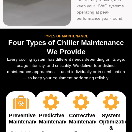
keep your HVAC systems
operating at peak
performance year-round.
TYPES OF MAINTENANCE
Four Types of Chiller Maintenance
We Provide
Every cooling system has different needs depending on its age,
usage intensity, and criticality. We deliver four distinct
maintenance approaches — used individually or in combination
— to keep your equipment performing reliably.
Preventive
Predictive
Corrective
System
Maintenance
Maintenance
Maintenance
Optimization
&