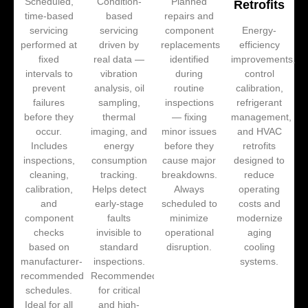
Scheduled,
Condition-
Planned
Retrofits
time-based
based
repairs and
servicing
servicing
component
Energy-
performed at
driven by
replacements
efficiency
fixed
real data —
identified
improvements,
intervals to
vibration
during
control
prevent
analysis, oil
routine
calibration,
failures
sampling,
inspections
refrigerant
before they
thermal
— fixing
management,
occur.
imaging, and
minor issues
and HVAC
Includes
energy
before they
retrofits
inspections,
consumption
cause major
designed to
cleaning,
tracking.
breakdowns.
reduce
calibration,
Helps detect
Always
operating
and
early-stage
scheduled to
costs and
component
faults
minimize
modernize
checks
invisible to
operational
aging
based on
standard
disruption.
cooling
manufacturer-
inspections.
systems.
recommended
Recommended
schedules.
for critical
Ideal for all
and high-