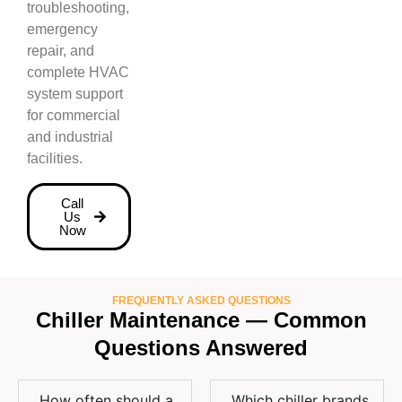
troubleshooting,
emergency
repair, and
complete HVAC
system support
for commercial
and industrial
facilities.
Call
Us
Now
FREQUENTLY ASKED QUESTIONS
Chiller Maintenance — Common
Questions Answered
How often should a
Which chiller brands