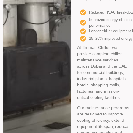
Reduced HVAC breakdow
Improved energy efficien
performance
Longer chiller equipment 
15–25% improved energy 
At Emman Chiller, we
provide complete chiller
maintenance services
across Dubai and the UAE
for commercial buildings,
industrial plants, hospitals,
hotels, shopping malls,
factories, and mission-
critical cooling facilities.
Our maintenance programs
are designed to improve
cooling efficiency, extend
equipment lifespan, reduce
emergency repairs, and