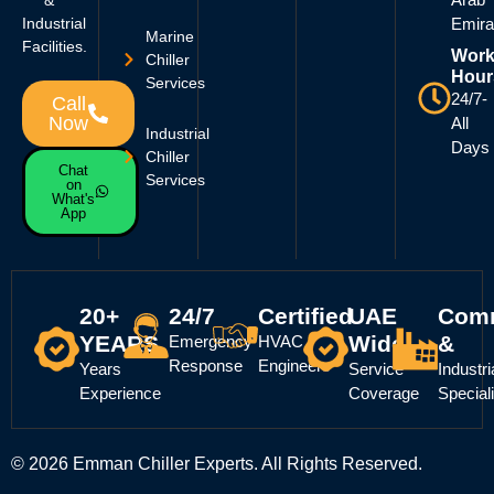
Industrial
Emira
Marine
Facilities.
Work
Chiller
Hour
Services
24/7-
Call
Now
All
Industrial
Days
Chiller
Chat
Services
on
What's
App
20+
24/7
Certified
UAE
Comm
YEARS
Wide
&
Emergency
HVAC
Response
Engineers
Years
Service
Industri
Experience
Coverage
Special
© 2026 Emman Chiller Experts. All Rights Reserved.