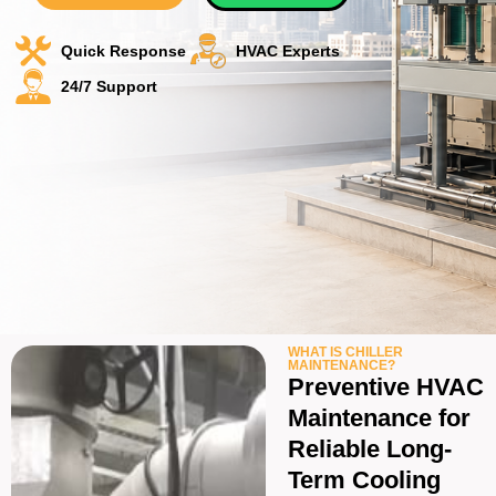
Quick Response
HVAC Experts
24/7 Support
WHAT IS CHILLER
MAINTENANCE?
Preventive HVAC
Maintenance for
Reliable Long-
Term Cooling