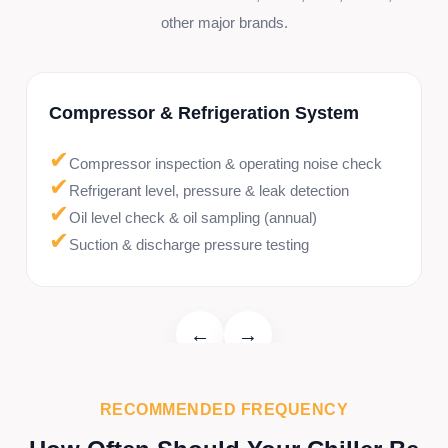
other major brands.
Compressor & Refrigeration System
✔
Compressor inspection & operating noise check
✔
Refrigerant level, pressure & leak detection
✔
Oil level check & oil sampling (annual)
✔
Suction & discharge pressure testing
←
→
RECOMMENDED FREQUENCY