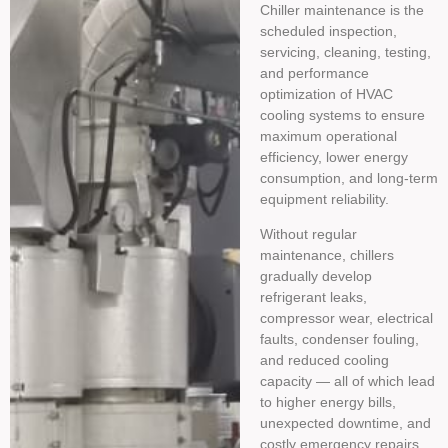
Chiller maintenance is the
scheduled inspection,
servicing, cleaning, testing,
and performance
optimization of HVAC
cooling systems to ensure
maximum operational
efficiency, lower energy
consumption, and long-term
equipment reliability.
Without regular
maintenance, chillers
gradually develop
refrigerant leaks,
compressor wear, electrical
faults, condenser fouling,
and reduced cooling
capacity — all of which lead
to higher energy bills,
unexpected downtime, and
costly emergency repairs.