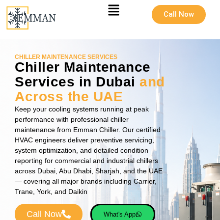
Call Now
CHILLER MAINTENANCE SERVICES
Chiller Maintenance
Services in Dubai
and
Across the UAE
Keep your cooling systems running at peak
performance with professional chiller
maintenance from Emman Chiller. Our certified
HVAC engineers deliver preventive servicing,
system optimization, and detailed condition
reporting for commercial and industrial chillers
across Dubai, Abu Dhabi, Sharjah, and the UAE
— covering all major brands including Carrier,
Trane, York, and Daikin
Call Now
What's App