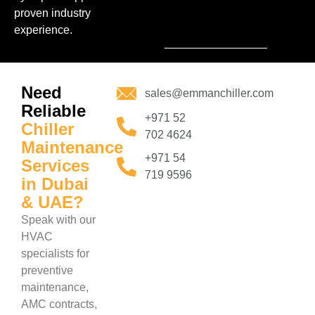
proven industry
experience.
Need
sales@emmanchiller.com
Reliable
+971 52
Chiller
702 4624
Maintenance
+971 54
Services
719 9596
in Dubai
& UAE?
Speak with our
HVAC
specialists for
preventive
maintenance,
AMC contracts,