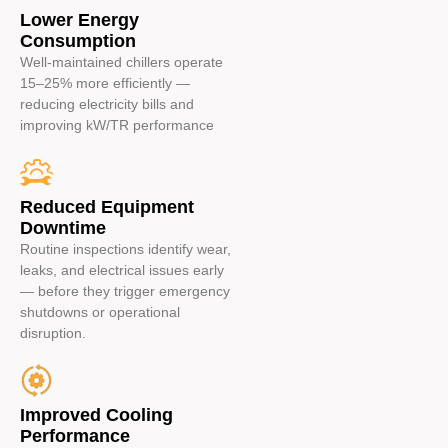
Lower Energy
Consumption
Well-maintained chillers operate
15–25% more efficiently —
reducing electricity bills and
improving kW/TR performance
Reduced Equipment
Downtime
Routine inspections identify wear,
leaks, and electrical issues early
— before they trigger emergency
shutdowns or operational
disruption.
Improved Cooling
Performance