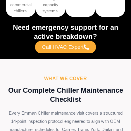
commercial
capacity
chillers.
systems.
Need emergency support for an
active breakdown?
Call HVAC Expert
WHAT WE COVER
Our Complete Chiller Maintenance
Checklist
Every Emman Chiller maintenance visit covers a structured
14-point inspection protocol engineered to align with OEM
manufacturer schedules for Carrier, Trane, York, Daikin, and