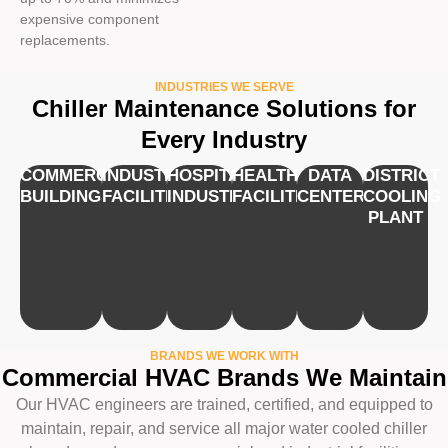
expensive component
replacements.
INDUSTRIES WE SERVE
Chiller Maintenance Solutions for
Every Industry
COMMERCIAL
INDUSTRIAL
HOSPITALITY
HEALTHCARE
DATA
DISTRICT
BUILDINGS
FACILITIES
INDUSTRY
FACILITIES
CENTERS
COOLING
PLANT
BRANDS WE WORK WITH
Commercial HVAC Brands We Maintain
Our HVAC engineers are trained, certified, and equipped to
maintain, repair, and service all major water cooled chiller