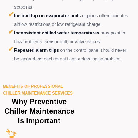
setpoints.
✔
Ice buildup on evaporator coils
or pipes often indicates
airflow restrictions or low refrigerant charge.
✔
Inconsistent chilled water temperatures
may point to
flow problems, sensor drift, or valve issues.
✔
Repeated alarm trips
on the control panel should never
be ignored, as each event flags a developing problem.
BENEFITS OF PROFESSIONAL
CHILLER MAINTENANCE SERVICES
Why Preventive
Chiller Maintenance
Is Important