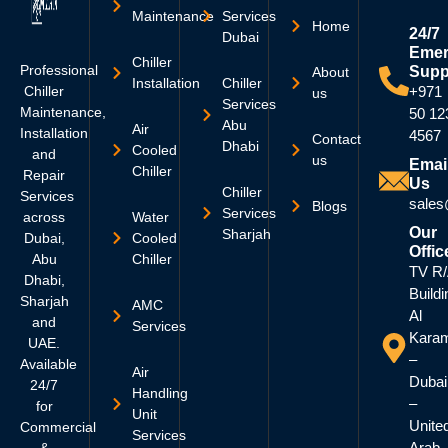
Maintenance
Services
Home
24/7
Dubai
Emer
Chiller
Professional
Supp
About
Installation
Chiller
Chiller
+971
us
Services
Maintenance,
50 12
Abu
Air
Installation
4567
Contact
Dhabi
Cooled
and
us
Emai
Chiller
Repair
Us
Chiller
Services
sales
Blogs
Services
across
Water
Our
Sharjah
Dubai,
Cooled
Offic
Abu
Chiller
TV R
Dhabi,
Buildi
Sharjah
AMC
Al
and
Services
Kara
UAE.
–
Available
Air
Dubai
24/7
Handling
–
for
Unit
Unite
Commercial
Services
Arab
&