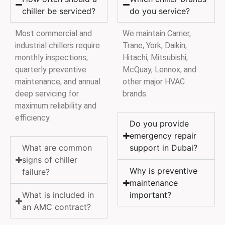
chiller be serviced?
do you service?
Most commercial and
We maintain Carrier,
industrial chillers require
Trane, York, Daikin,
monthly inspections,
Hitachi, Mitsubishi,
quarterly preventive
McQuay, Lennox, and
maintenance, and annual
other major HVAC
deep servicing for
brands.
maximum reliability and
efficiency.
Do you provide
emergency repair
What are common
support in Dubai?
signs of chiller
Why is preventive
failure?
maintenance
What is included in
important?
an AMC contract?