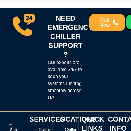
NEED
Call
Now
EMERGENCY
CHILLER
SUPPORT
?
Our experts are
available 24/7 to
keep your
systems running
smoothly across
UAE.
SERVICES
LOCATIONS
QUICK
CONT
LINKS
INFO
Chiller
Chiller