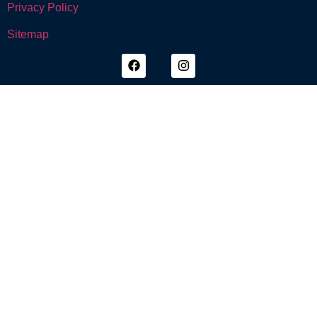
Privacy Policy
Sitemap