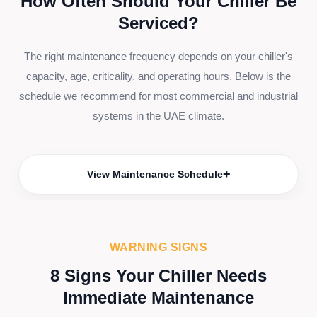
How Often Should Your Chiller Be
Serviced?
The right maintenance frequency depends on your chiller's
capacity, age, criticality, and operating hours. Below is the
schedule we recommend for most commercial and industrial
systems in the UAE climate.
+
View Maintenance Schedule
WARNING SIGNS
8 Signs Your Chiller Needs
Immediate Maintenance