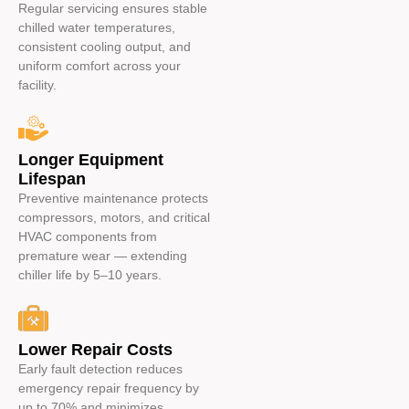
Regular servicing ensures stable
chilled water temperatures,
consistent cooling output, and
uniform comfort across your
facility.
Longer Equipment
Lifespan
Preventive maintenance protects
compressors, motors, and critical
HVAC components from
premature wear — extending
chiller life by 5–10 years.
Lower Repair Costs
Early fault detection reduces
emergency repair frequency by
up to 70% and minimizes