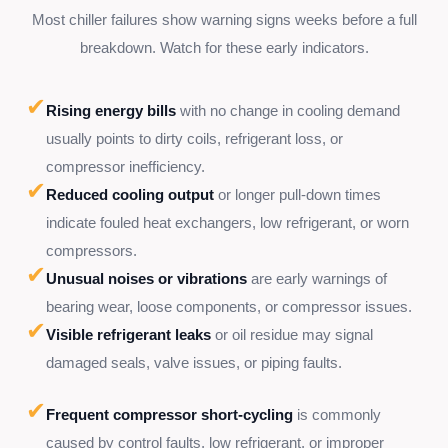
Most chiller failures show warning signs weeks before a full
breakdown. Watch for these early indicators.
✔
Rising energy bills
with no change in cooling demand
usually points to dirty coils, refrigerant loss, or
compressor inefficiency.
✔
Reduced cooling output
or longer pull-down times
indicate fouled heat exchangers, low refrigerant, or worn
compressors.
✔
Unusual noises or vibrations
are early warnings of
bearing wear, loose components, or compressor issues.
✔
Visible refrigerant leaks
or oil residue may signal
damaged seals, valve issues, or piping faults.
✔
Frequent compressor short-cycling
is commonly
caused by control faults, low refrigerant, or improper