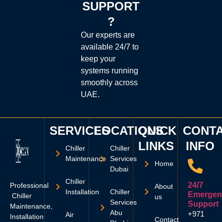
SUPPORT
?
Our experts are
available 24/7 to
keep your
systems running
smoothly across
UAE.
SERVICES
LOCATIONS
QUICK
CONT
LINKS
INFO
Chiller
Chiller
Maintenance
Services
Home
Dubai
Chiller
24/7
Professional
About
Installation
Chiller
Emergen
Chiller
us
Services
Support
Maintenance,
Abu
+971
Air
Installation
Contact