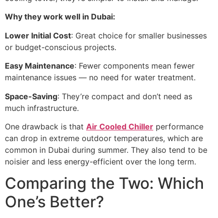
Why they work well in Dubai:
Lower Initial Cost
: Great choice for smaller businesses
or budget-conscious projects.
Easy Maintenance
: Fewer components mean fewer
maintenance issues — no need for water treatment.
Space-Saving
: They’re compact and don’t need as
much infrastructure.
One drawback is that
Air Cooled Chiller
performance
can drop in extreme outdoor temperatures, which are
common in Dubai during summer. They also tend to be
noisier and less energy-efficient over the long term.
Comparing the Two: Which
One’s Better?