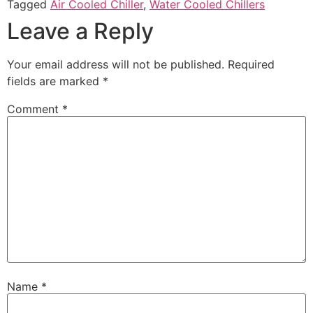
Tagged
Air Cooled Chiller
,
Water Cooled Chillers
Leave a Reply
Your email address will not be published.
Required
fields are marked
*
Comment
*
Name
*