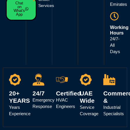
Chat
Emirates
Services
on
What's
App
Working
Hours
24/7-
All
Days
20+
24/7
Certified
UAE
Commerc
YEARS
Wide
&
Emergency
HVAC
Response
Engineers
Years
Service
Industrial
Experience
Coverage
Specialists