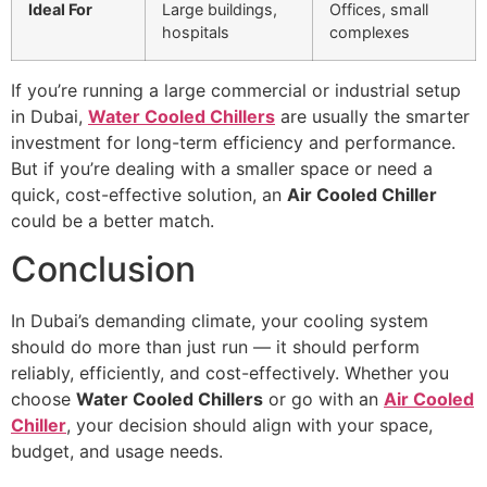
Ideal For
Large buildings,
Offices, small
hospitals
complexes
If you’re running a large commercial or industrial setup
in Dubai,
Water Cooled Chillers
are usually the smarter
investment for long-term efficiency and performance.
But if you’re dealing with a smaller space or need a
quick, cost-effective solution, an
Air Cooled Chiller
could be a better match.
Conclusion
In Dubai’s demanding climate, your cooling system
should do more than just run — it should perform
reliably, efficiently, and cost-effectively. Whether you
choose
Water Cooled Chillers
or go with an
Air Cooled
Chiller
, your decision should align with your space,
budget, and usage needs.