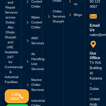
Dhabi
50 123
Cooled
and
us
Chiller
4567
Repair
Chiller
Services
Blogs
Services
across
Water
Sharjah
Dubai,
Cooled
Email
Abu
Chiller
Us
Dhabi,
sales@em
Sharjah
AMC
and
Services
UAE.
Available
Our
Air
24/7
Office
Handling
for
TV R/A
Unit
Commercial
Building
Services
&
Al
Industrial
Karama
Marine
Facilities.
–
Chiller
Dubai
Services
–
Call
Now
United
Industrial
Arab
Chiller