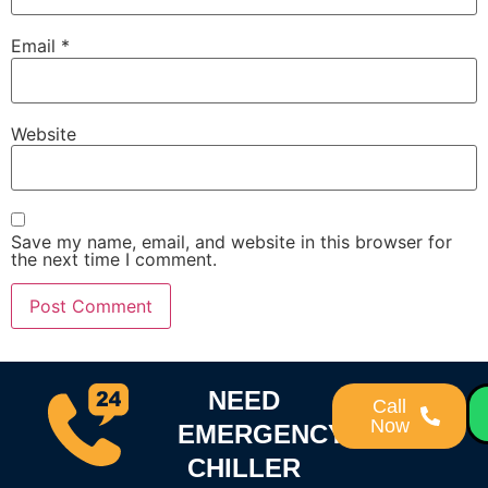
Email
*
Website
Save my name, email, and website in this browser for
the next time I comment.
NEED
Call
Now
EMERGENCY
CHILLER