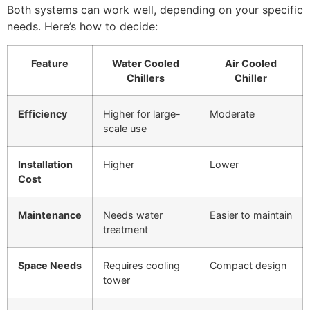
Both systems can work well, depending on your specific
needs. Here’s how to decide:
Feature
Water Cooled
Air Cooled
Chillers
Chiller
Efficiency
Higher for large-
Moderate
scale use
Installation
Higher
Lower
Cost
Maintenance
Needs water
Easier to maintain
treatment
Space Needs
Requires cooling
Compact design
tower