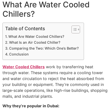
What Are Water Cooled
Chillers?
Table of Contents
What Are Water Cooled Chillers?
What Is an Air Cooled Chiller?
Comparing the Two: Which One’s Better?
Conclusion
Water Cooled Chillers
work by transferring heat
through water. These systems require a cooling tower
and water circulation to reject the heat absorbed from
your building or equipment. They’re commonly used in
large-scale operations, like high-rise buildings, shopping
malls, and industrial plants.
Why they’re popular in Dubai: