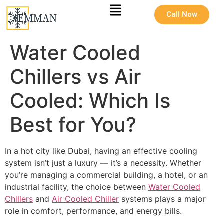
Call Now
Water Cooled
Chillers vs Air
Cooled: Which Is
Best for You?
In a hot city like Dubai, having an effective cooling
system isn’t just a luxury — it’s a necessity. Whether
you’re managing a commercial building, a hotel, or an
industrial facility, the choice between
Water Cooled
Chillers
and
Air Cooled Chiller
systems plays a major
role in comfort, performance, and energy bills.