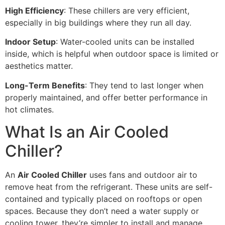
High Efficiency
: These chillers are very efficient,
especially in big buildings where they run all day.
Indoor Setup
: Water-cooled units can be installed
inside, which is helpful when outdoor space is limited or
aesthetics matter.
Long-Term Benefits
: They tend to last longer when
properly maintained, and offer better performance in
hot climates.
What Is an Air Cooled
Chiller?
An
Air Cooled Chiller
uses fans and outdoor air to
remove heat from the refrigerant. These units are self-
contained and typically placed on rooftops or open
spaces. Because they don’t need a water supply or
cooling tower, they’re simpler to install and manage.