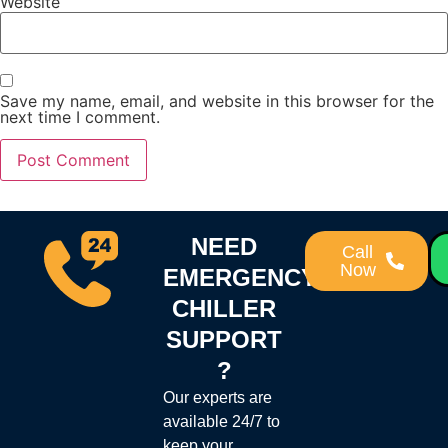
Website
Save my name, email, and website in this browser for the
next time I comment.
NEED
Call
Now
EMERGENCY
CHILLER
SUPPORT
?
Our experts are
available 24/7 to
keep your