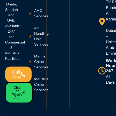
TV R
Dhabi,
Buildi
Sharjah
AMC
Al
and
Services
Kara
UAE.
–
Available
Air
Dubai
24/7
Handling
–
for
Unit
Unite
Commercial
Services
Arab
&
Industrial
Emira
Marine
Facilities.
Work
Chiller
Hour
Services
24/7-
Call
Now
All
Industrial
Days
Chiller
Chat
Services
on
What's
App