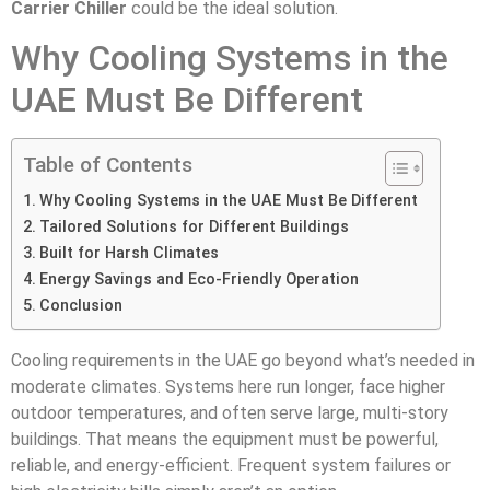
Carrier Chiller
could be the ideal solution.
Why Cooling Systems in the
UAE Must Be Different
Table of Contents
Why Cooling Systems in the UAE Must Be Different
Tailored Solutions for Different Buildings
Built for Harsh Climates
Energy Savings and Eco-Friendly Operation
Conclusion
Cooling requirements in the UAE go beyond what’s needed in
moderate climates. Systems here run longer, face higher
outdoor temperatures, and often serve large, multi-story
buildings. That means the equipment must be powerful,
reliable, and energy-efficient. Frequent system failures or