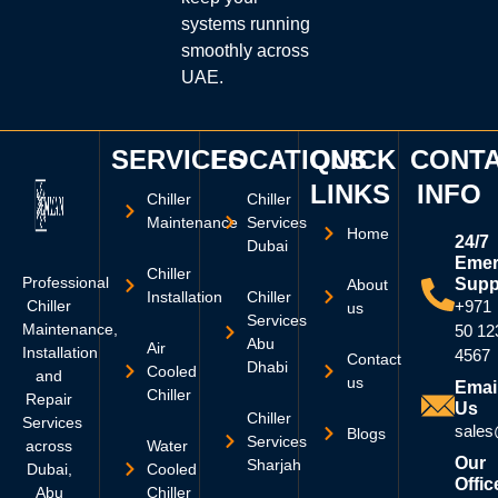
systems running
smoothly across
UAE.
SERVICES
LOCATIONS
QUICK
CONT
LINKS
INFO
Chiller
Chiller
Maintenance
Services
Home
24/7
Dubai
Emer
Chiller
Professional
Supp
About
Installation
Chiller
Chiller
+971
us
Services
Maintenance,
50 12
Abu
Air
Installation
4567
Contact
Dhabi
Cooled
and
us
Emai
Chiller
Repair
Us
Chiller
Services
sales
Blogs
Services
across
Water
Our
Sharjah
Dubai,
Cooled
Offic
Abu
Chiller