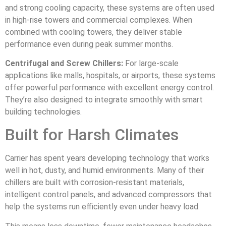
and strong cooling capacity, these systems are often used
in high-rise towers and commercial complexes. When
combined with cooling towers, they deliver stable
performance even during peak summer months.
Centrifugal and Screw Chillers:
For large-scale
applications like malls, hospitals, or airports, these systems
offer powerful performance with excellent energy control.
They’re also designed to integrate smoothly with smart
building technologies.
Built for Harsh Climates
Carrier has spent years developing technology that works
well in hot, dusty, and humid environments. Many of their
chillers are built with corrosion-resistant materials,
intelligent control panels, and advanced compressors that
help the systems run efficiently even under heavy load.