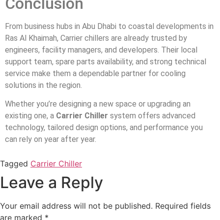
Conclusion
From business hubs in Abu Dhabi to coastal developments in
Ras Al Khaimah, Carrier chillers are already trusted by
engineers, facility managers, and developers. Their local
support team, spare parts availability, and strong technical
service make them a dependable partner for cooling
solutions in the region.
Whether you’re designing a new space or upgrading an
existing one, a
Carrier Chiller
system offers advanced
technology, tailored design options, and performance you
can rely on year after year.
Tagged
Carrier Chiller
Leave a Reply
Your email address will not be published.
Required fields
are marked
*