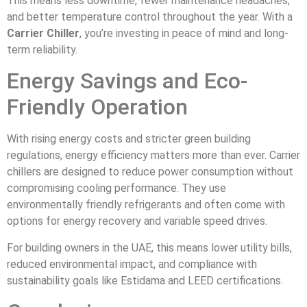
This means less downtime, fewer maintenance headaches,
and better temperature control throughout the year. With a
Carrier Chiller
, you’re investing in peace of mind and long-
term reliability.
Energy Savings and Eco-
Friendly Operation
With rising energy costs and stricter green building
regulations, energy efficiency matters more than ever. Carrier
chillers are designed to reduce power consumption without
compromising cooling performance. They use
environmentally friendly refrigerants and often come with
options for energy recovery and variable speed drives.
For building owners in the UAE, this means lower utility bills,
reduced environmental impact, and compliance with
sustainability goals like Estidama and LEED certifications.