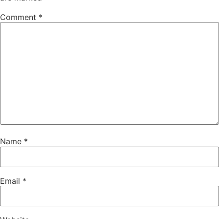
Comment
*
Name
*
Email
*