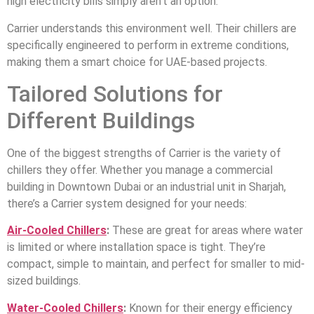
high electricity bills simply aren’t an option.
Carrier understands this environment well. Their chillers are
specifically engineered to perform in extreme conditions,
making them a smart choice for UAE-based projects.
Tailored Solutions for
Different Buildings
One of the biggest strengths of Carrier is the variety of
chillers they offer. Whether you manage a commercial
building in Downtown Dubai or an industrial unit in Sharjah,
there’s a Carrier system designed for your needs:
Air-Cooled Chillers
:
These are great for areas where water
is limited or where installation space is tight. They’re
compact, simple to maintain, and perfect for smaller to mid-
sized buildings.
Water-Cooled Chillers
:
Known for their energy efficiency