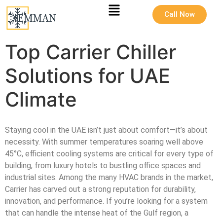
Call Now
Top Carrier Chiller
Solutions for UAE
Climate
Staying cool in the UAE isn’t just about comfort—it’s about
necessity. With summer temperatures soaring well above
45°C, efficient cooling systems are critical for every type of
building, from luxury hotels to bustling office spaces and
industrial sites. Among the many HVAC brands in the market,
Carrier has carved out a strong reputation for durability,
innovation, and performance. If you’re looking for a system
that can handle the intense heat of the Gulf region, a